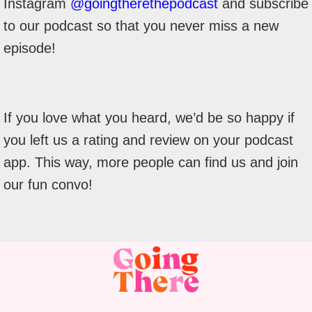
Instagram
@goingtherethepodcast
and subscribe
to our podcast so that you never miss a new
episode!
If you love what you heard, we’d be so happy if
you left us a rating and review on your podcast
app. This way, more people can find us and join
our fun convo!