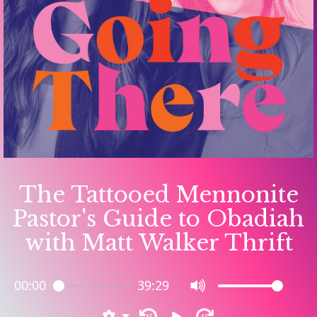
The Tattooed Mennonite
Pastor's Guide to Obadiah
with Matt Walker Thrift
00:00
39:29
15
15