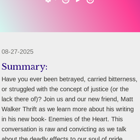
08-27-2025
Summary:
Have you ever been betrayed, carried bitterness,
or struggled with the concept of justice (or the
lack there of)? Join us and our new friend, Matt
Walker Thrift as we learn more about his writing
in his new book- Enemies of the Heart. This
conversation is raw and convicting as we talk
about the deadly effects to our soul of pride,