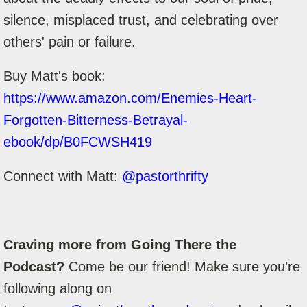
silence, misplaced trust, and celebrating over
others' pain or failure.
Buy Matt's book:
https://www.amazon.com/Enemies-Heart-
Forgotten-Bitterness-Betrayal-
ebook/dp/B0FCWSH419
Connect with Matt:
@pastorthrifty
Craving more from Going There the
Podcast?
Come be our friend! Make sure you’re
following along on