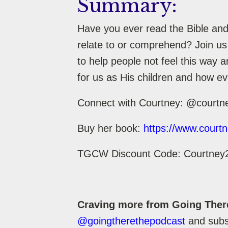
Summary:
Have you ever read the Bible and 
relate to or comprehend? Join us
to help people not feel this way 
for us as His children and how ev
Connect with Courtney: @courtn
Buy her book:
https://www.courtn
TGCW Discount Code: Courtney
Craving more from Going Ther
@goingtherethepodcast
and subsc