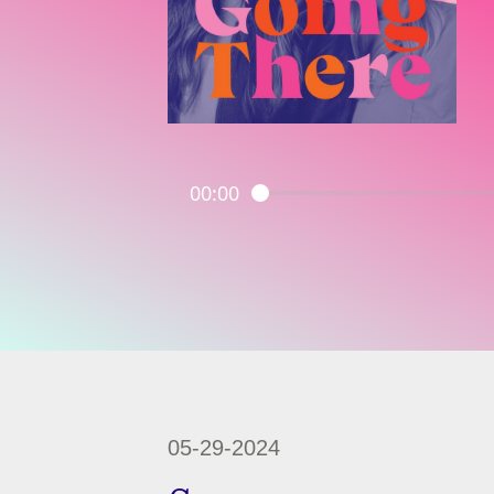
00:00
05-29-2024