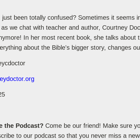
just been totally confused? Sometimes it seems irr
 as we chat with teacher and author, Courtney Doct
anymore! In her most recent book, she talks about 
erything about the Bible's bigger story, changes ou
eycdoctor
eydoctor.org
25
e the Podcast?
Come be our friend! Make sure you
ribe to our podcast so that you never miss a new