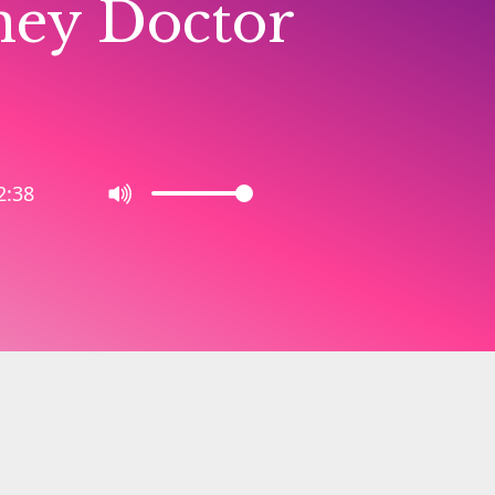
ney Doctor
2:38