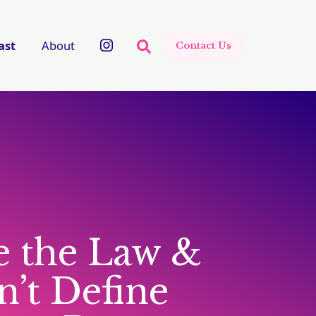
There are no suggestions beca
ast
About
Contact Us
 the Law &
’t Define