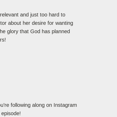
elevant and just too hard to
or about her desire for wanting
the glory that God has planned
rs!
’re following along on Instagram
 episode!