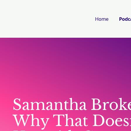
Home
Podc
Samantha Broke
Why That Doesn