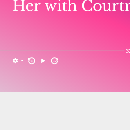
Her with Court
3
15
15