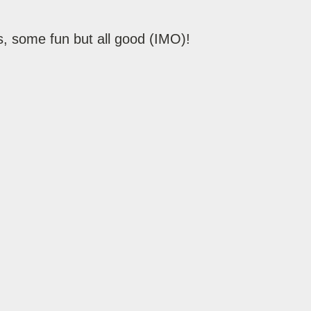
, some fun but all good (IMO)!