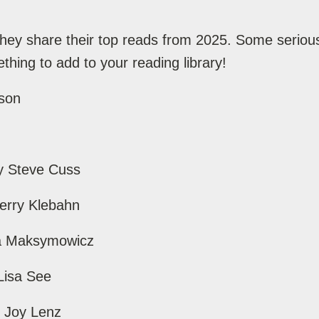
hey share their top reads from 2025. Some serious
hing to add to your reading library!
ison
y Steve Cuss
Perry Klebahn
idia Maksymowicz
Lisa See
y Joy Lenz