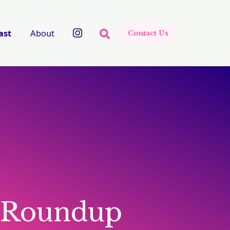
There are no suggestions beca
ast
About
Contact Us
 Roundup