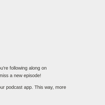
’re following along on
miss a new episode!
your podcast app. This way, more