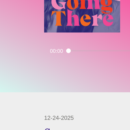
00:00
12-24-2025