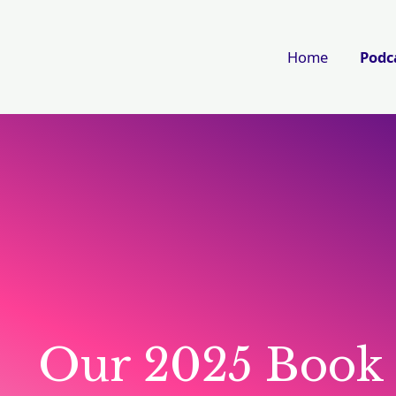
Home
Podc
Our 2025 Book