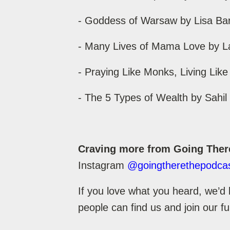
- Goddess of Warsaw by Lisa Ba
- Many Lives of Mama Love by L
- Praying Like Monks, Living Like
- The 5 Types of Wealth by Sahi
Craving more from Going Ther
Instagram
@goingtherethepodca
If you love what you heard, we’d 
people can find us and join our f