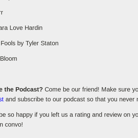
rr
ara Love Hardin
 Fools by Tyler Staton
l Bloom
e the Podcast?
Come be our friend! Make sure you
st
and subscribe to our podcast so that you never 
be so happy if you left us a rating and review on 
un convo!