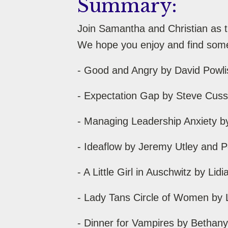
Summary:
Join Samantha and Christian as t
We hope you enjoy and find somet
- Good and Angry by David Powl
- Expectation Gap by Steve Cuss
- Managing Leadership Anxiety b
- Ideaflow by Jeremy Utley and 
- A Little Girl in Auschwitz by L
- Lady Tans Circle of Women by 
- Dinner for Vampires by Bethan