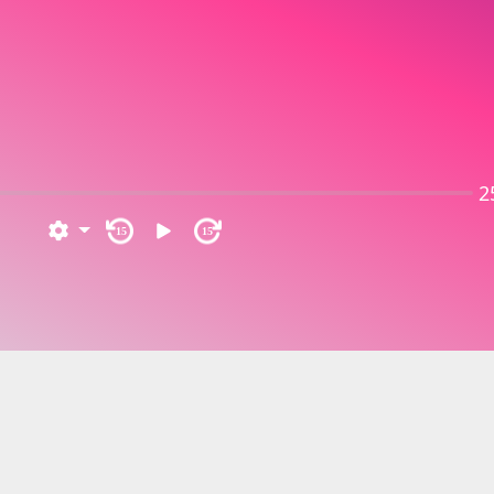
2
15
15