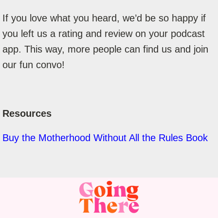
If you love what you heard, we’d be so happy if
you left us a rating and review on your podcast
app. This way, more people can find us and join
our fun convo!
Resources
Buy the Motherhood Without All the Rules Book