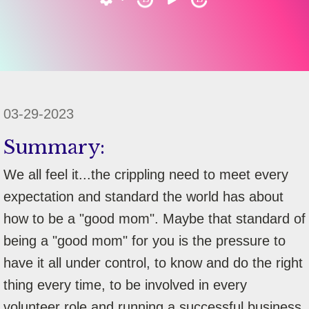
03-29-2023
Summary:
We all feel it...the crippling need to meet every
expectation and standard the world has about
how to be a "good mom". Maybe that standard of
being a "good mom" for you is the pressure to
have it all under control, to know and do the right
thing every time, to be involved in every
volunteer role and running a successful business