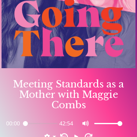
Meeting Standards as a
Mother with Maggie
Combs
00:00
42:54
15
15