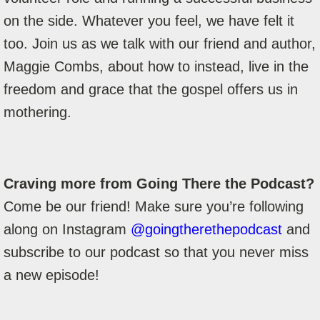
on the side. Whatever you feel, we have felt it
too. Join us as we talk with our friend and author,
Maggie Combs, about how to instead, live in the
freedom and grace that the gospel offers us in
mothering.
Craving more from Going There the Podcast?
Come be our friend! Make sure you’re following
along on Instagram
@goingtherethepodcast
and
subscribe to our podcast so that you never miss
a new episode!