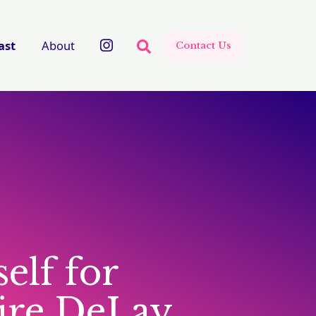
There are no suggestions beca
ast
About
Contact Us
elf for
aire DeLay