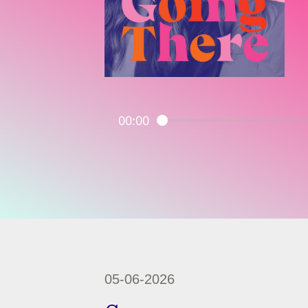
00:00
05-06-2026