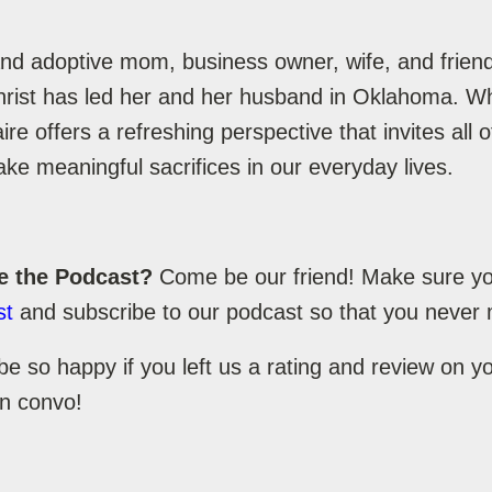
nd adoptive mom, business owner, wife, and friend
hrist has led her and her husband in Oklahoma. Whi
re offers a refreshing perspective that invites all
ke meaningful sacrifices in our everyday lives.
e the Podcast?
Come be our friend! Make sure you
st
and subscribe to our podcast so that you never 
be so happy if you left us a rating and review on 
un convo!