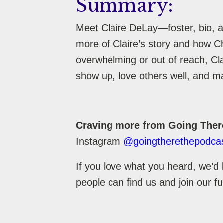
Summary:
Meet Claire DeLay—foster, bio, a
more of Claire’s story and how C
overwhelming or out of reach, Clai
show up, love others well, and ma
Craving more from Going Ther
Instagram
@goingtherethepodca
If you love what you heard, we’d 
people can find us and join our f