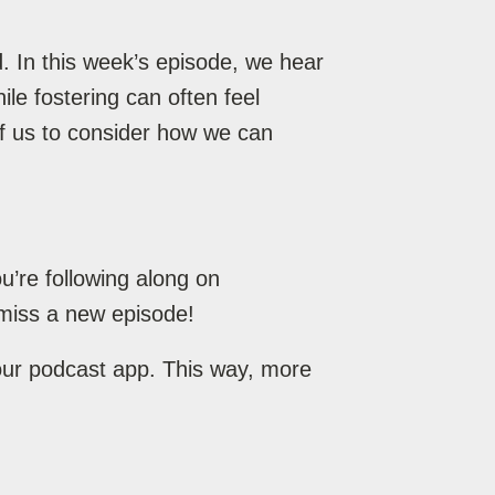
. In this week’s episode, we hear
le fostering can often feel
 of us to consider how we can
’re following along on
miss a new episode!
your podcast app. This way, more