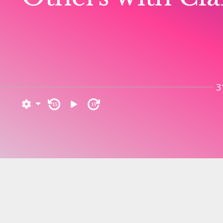
3
15
15