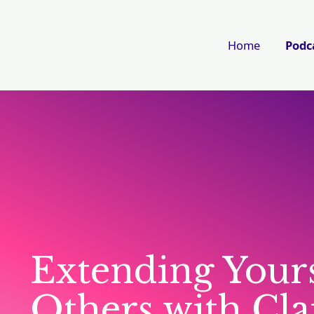
Home
Podc
Extending Yours
Others with Cl