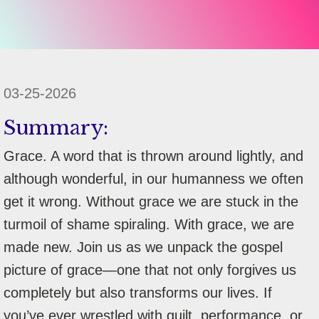
03-25-2026
Summary:
Grace. A word that is thrown around lightly, and
although wonderful, in our humanness we often
get it wrong. Without grace we are stuck in the
turmoil of shame spiraling. With grace, we are
made new. Join us as we unpack the gospel
picture of grace—one that not only forgives us
completely but also transforms our lives. If
you’ve ever wrestled with guilt, performance, or