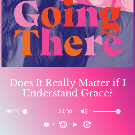
Does It Really Matter if I
Understand Grace?
00:00
24:30
15
15