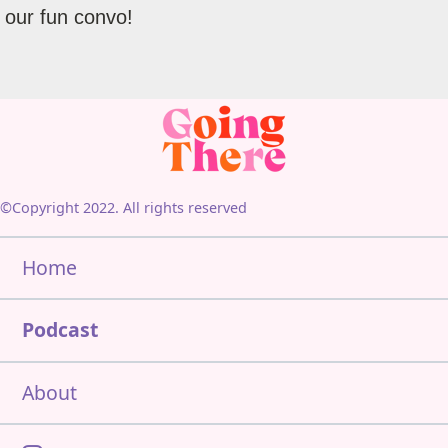
our fun convo!
©Copyright 2022. All rights reserved
Home
Podcast
About