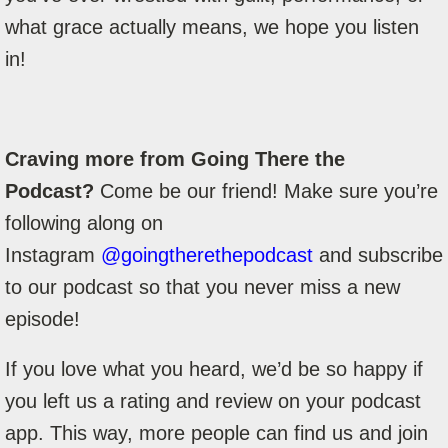
what grace actually means, we hope you listen
in!
Craving more from Going There the
Podcast?
Come be our friend! Make sure you’re
following along on
Instagram
@goingtherethepodcast
and subscribe
to our podcast so that you never miss a new
episode!
If you love what you heard, we’d be so happy if
you left us a rating and review on your podcast
app. This way, more people can find us and join