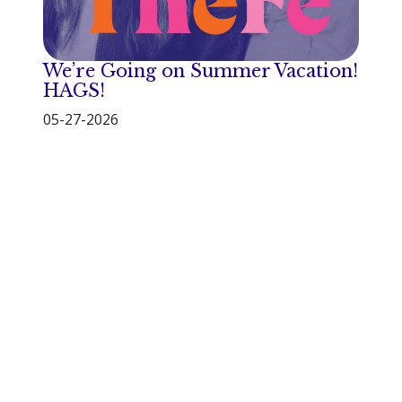
We’re Going on Summer Vacation!
HAGS!
05-27-2026