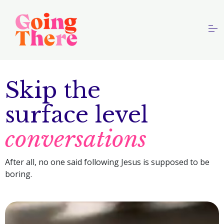
S
k
i
p
HOME
t
o
PODCAST
Skip the
c
o
ABOUT
surface level
n
t
conversations
e
n
Contact Us
After all, no one said following Jesus is supposed to be
t
boring.
This is a search field with an auto-suggest feature
There are no suggestions because the search field is 