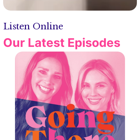
Listen Online
Our Latest Episodes